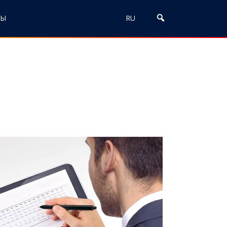
ТЫ
RU