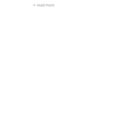
read more