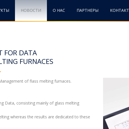
УКТЫ
НОВОСТИ
О НАС
ПАРТНЕРЫ
КОНТАК
T FOR DATA
LTING FURNACES
anagement of flass melting furnaces.
ng Data, consisting mainly of glass melting
elting whereas the results are dedicated to these