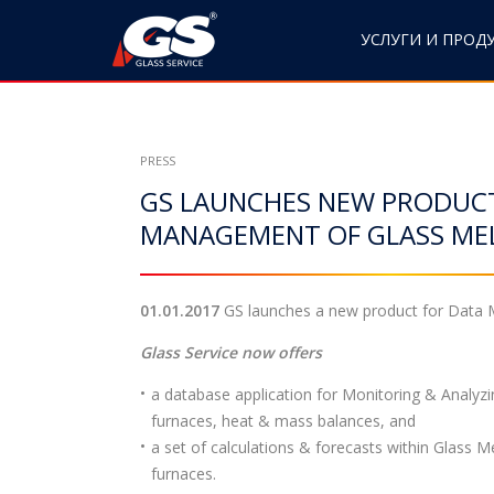
S
k
УСЛУГИ И ПРОД
i
p
t
o
PRESS
c
GS LAUNCHES NEW PRODUC
o
n
MANAGEMENT OF GLASS ME
t
e
n
01.01.2017
GS launches a new product for Data M
t
Glass Service now offers
a database application for Monitoring & Analyzi
furnaces, heat & mass balances, and
a set of calculations & forecasts within Glass M
furnaces.