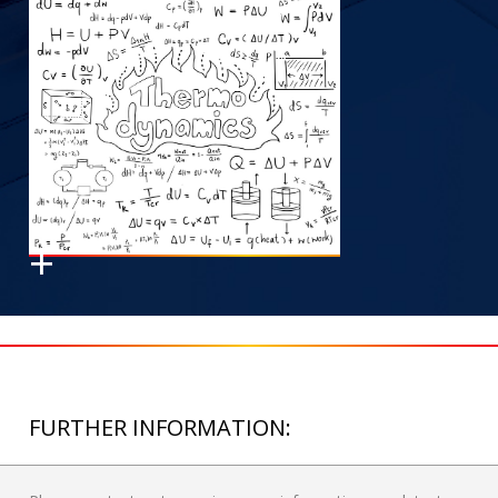
FURTHER INFORMATION: