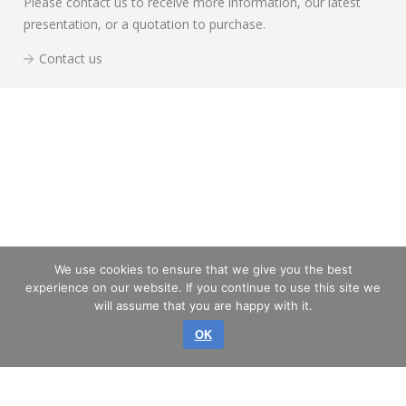
Please contact us to receive more information, our latest
presentation, or a quotation to purchase.
Contact us
We use cookies to ensure that we give you the best
experience on our website. If you continue to use this site we
will assume that you are happy with it.
OK
Copyright © 2026 GLASS SERVICE, a.s.
All rights reserved.
SITEMAP