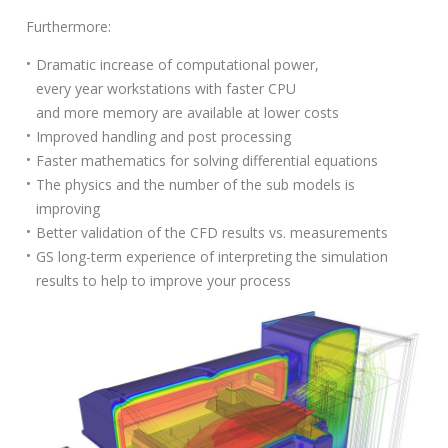
S
Furthermore:
e
a
Dramatic increase of computational power,
r
every year workstations with faster CPU
c
and more memory are available at lower costs
h
Improved handling and post processing
f
Faster mathematics for solving differential equations
o
The physics and the number of the sub models is
r
improving
:
Better validation of the CFD results vs. measurements
GS long-term experience of interpreting the simulation
results to help to improve your process