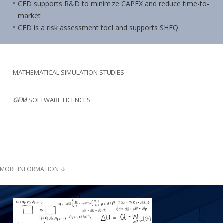
CFD supports R&D to minimize CAPEX and reduce time-to-
market
CFD is a risk assessment tool and supports SHEQ
MATHEMATICAL SIMULATION STUDIES
GFM
SOFTWARE LICENCES
MORE INFORMATION