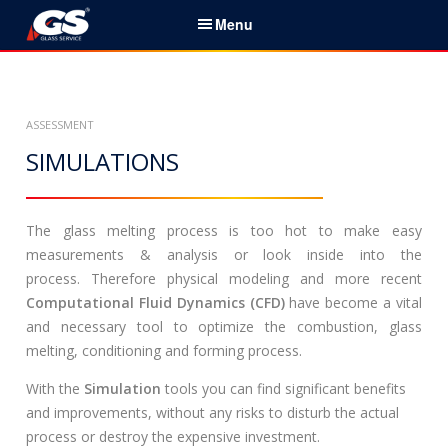
S
Menu
k
i
English
p
t
Home
ASSESSMENT
o
c
SIMULATIONS
Services & Products
o
n
News
t
The glass melting process is too hot to make easy
e
measurements & analysis or look inside into the
About Us
n
process. Therefore physical modeling and more recent
t
Computational Fluid Dynamics (CFD)
have become a vital
Partners
and necessary tool to optimize the combustion, glass
melting, conditioning and forming process.
Contacts
With the
Simulation
tools you can find significant benefits
Career
and improvements, without any risks to disturb the actual
process or destroy the expensive investment.