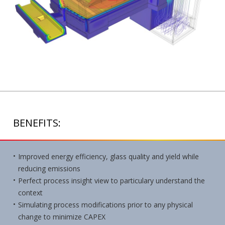
BENEFITS:
Improved energy efficiency, glass quality and yield while
reducing emissions
Perfect process insight view to particulary understand the
context
Simulating process modifications prior to any physical
change to minimize CAPEX