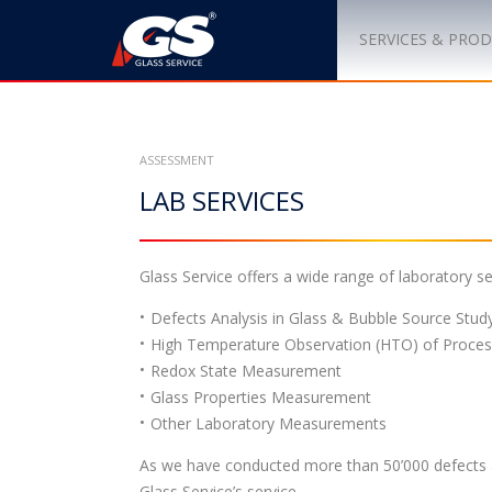
S
k
SERVICES & PRO
i
p
t
o
ASSESSMENT
c
LAB SERVICES
o
n
t
e
Glass Service offers a wide range of laboratory ser
n
Defects Analysis in Glass & Bubble Source Stud
t
High Temperature Observation (HTO) of Proces
Redox State Measurement
Glass Properties Measurement
Other Laboratory Measurements
As we have conducted more than 50’000 defects a
Glass Service’s service.