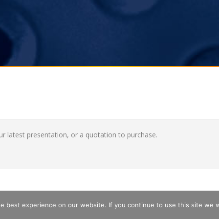
r latest presentation, or a quotation to purchase.
 best experience on our website. If you continue to use this site we wi
MAP
PRIVACY
IMPRINT
TERMS & CONDITIONS