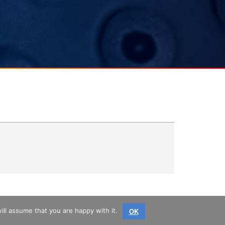
OK
ll assume that you are happy with it.