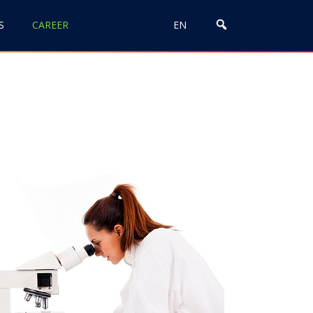
S
CAREER
EN