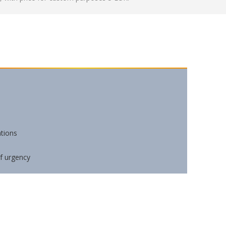
ations
of urgency