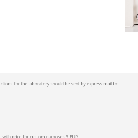
ctions for the laboratory should be sent by express mail to:
, with price for custom purposes 5 EUR.