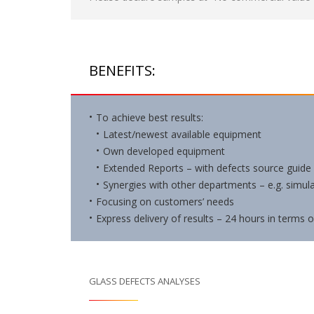
BENEFITS:
To achieve best results:
Latest/newest available equipment
Own developed equipment
Extended Reports – with defects source guide
Synergies with other departments – e.g. simul
Focusing on customers’ needs
Express delivery of results – 24 hours in terms 
GLASS DEFECTS ANALYSES