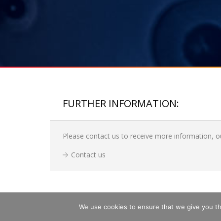
FURTHER INFORMATION:
Please contact us to receive more information, ou
Contact us
We use cookies to ensure that we give you the
Copyright © 2026 GLASS SERVICE, a.s.
SITE
All rights reserved.