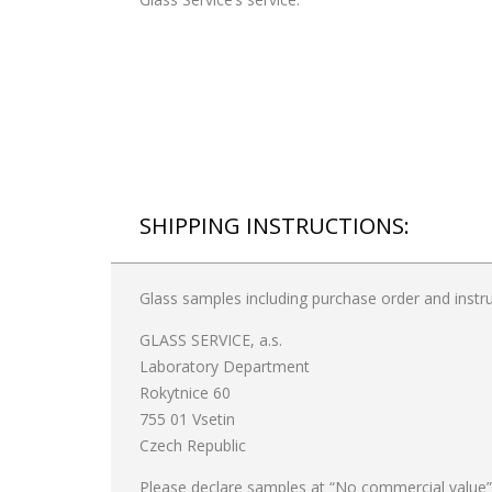
SHIPPING INSTRUCTIONS:
Glass samples including purchase order and instru
GLASS SERVICE, a.s.
Laboratory Department
Rokytnice 60
755 01 Vsetin
Czech Republic
Please declare samples at “No commercial value”