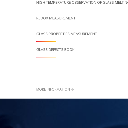
HIGH TEMPERATURE OBSERVATION OF GLASS MELTI
REDOX MEASUREMENT
GLASS PROPERTIES MEASUREMENT
GLASS DEFECTS BOOK
MORE INFORMATION