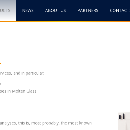
DUCTS
NEWS
ABOUT US
PARTNERS
CONTACT
vices, and in particular:
y
ses in Molten Glass
nalyses, this is, most probably, the most known