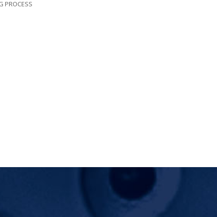
NG PROCESS