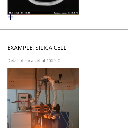
EXAMPLE: SILICA CELL
Detail of silica cell at 1550°C