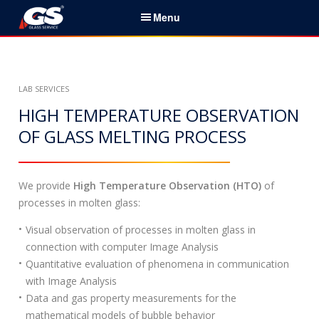
S
Menu
k
i
English
p
t
Home
LAB SERVICES
o
c
HIGH TEMPERATURE OBSERVATION
Services & Products
o
OF GLASS MELTING PROCESS
n
News
t
e
We provide
High Temperature Observation (HTO)
of
About Us
n
processes in molten glass:
t
Partners
Visual observation of processes in molten glass in
connection with computer Image Analysis
Contacts
Quantitative evaluation of phenomena in communication
with Image Analysis
Career
Data and gas property measurements for the
mathematical models of bubble behavior