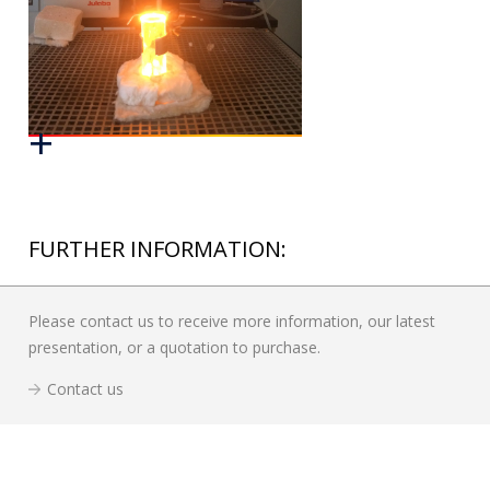
FURTHER INFORMATION:
Please contact us to receive more information, our latest
presentation, or a quotation to purchase.
Contact us