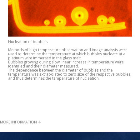
Nucleation of bubbles
Methods of high-temperature observation and image analysis were
used to determine the temperature at which bubbles nucleate at a
platinum wire immersed in the glass melt.
Bubbles growing during slow linear increase in temperature were
identified and their diameter measured.
The dependence between the diameter of bubbles and the
temperature was extrapolated to zero size of the respective bubbles,
and thus determines the temperature of nucleation.
MORE INFORMATION