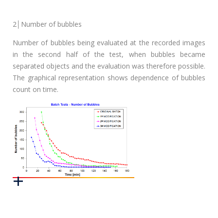
2│Number of bubbles
Number of bubbles being evaluated at the recorded images
in the second half of the test, when bubbles became
separated objects and the evaluation was therefore possible.
The graphical representation shows dependence of bubbles
count on time.