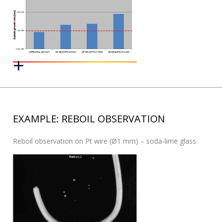
EXAMPLE: REBOIL OBSERVATION
Reboil observation on Pt wire (Ø1 mm) – soda-lime glass