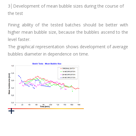
3│Development of mean bubble sizes during the course of
the test
Fining ability of the tested batches should be better with
higher mean bubble size, because the bubbles ascend to the
level faster.
The graphical representation shows development of average
bubbles diameter in dependence on time.