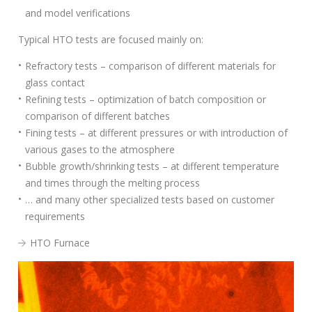
S
and model verifications
e
a
Typical HTO tests are focused mainly on:
r
Refractory tests – comparison of different materials for
c
glass contact
h
Refining tests – optimization of batch composition or
f
comparison of different batches
o
Fining tests – at different pressures or with introduction of
r
various gases to the atmosphere
:
Bubble growth/shrinking tests – at different temperature
and times through the melting process
… and many other specialized tests based on customer
requirements
HTO Furnace