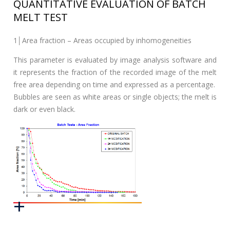
QUANTITATIVE EVALUATION OF BATCH
MELT TEST
1│Area fraction – Areas occupied by inhomogeneities
This parameter is evaluated by image analysis software and
it represents the fraction of the recorded image of the melt
free area depending on time and expressed as a percentage.
Bubbles are seen as white areas or single objects; the melt is
dark or even black.