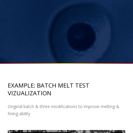
EXAMPLE: BATCH MELT TEST
VIZUALIZATION
Original batch & three modifications to improve melting &
fining ability