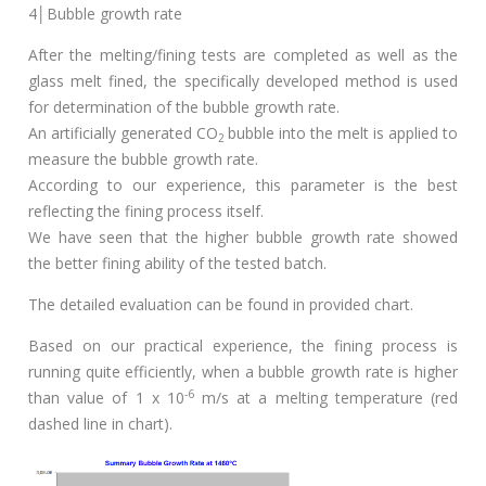
4│Bubble growth rate
After the melting/fining tests are completed as well as the
glass melt fined, the specifically developed method is used
for determination of the bubble growth rate.
An artificially generated CO
bubble into the melt is applied to
2
measure the bubble growth rate.
According to our experience, this parameter is the best
reflecting the fining process itself.
We have seen that the higher bubble growth rate showed
the better fining ability of the tested batch.
The detailed evaluation can be found in provided chart.
Based on our practical experience, the fining process is
running quite efficiently, when a bubble growth rate is higher
-6
than value of 1 x 10
m/s at a melting temperature (red
dashed line in chart).