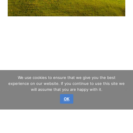
We use cookies to ensure that we give you the best
experience on our website. If you continue to use this site we
will assume that you are happy with it.
OK
版权 © 2026 GLASS SERVICE, a.s.
版权所有。
网站地图
隐私
版本说明