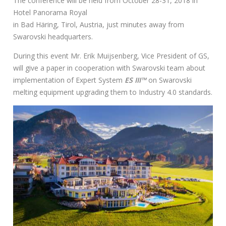
The conference will be held from October 28-31, 2018 in
：
Hotel Panorama Royal
in Bad Häring, Tirol, Austria, just minutes away from
Swarovski headquarters.
During this event Mr. Erik Muijsenberg, Vice President of GS,
will give a paper in cooperation with Swarovski team about
implementation of Expert System
ES III™
on Swarovski
melting equipment upgrading them to Industry 4.0 standards.