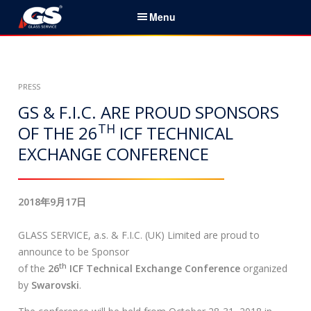
S
Menu
k
i
简体中文
p
t
家
PRESS
o
c
GS & F.I.C. ARE PROUD SPONSORS
服务与产品
o
TH
OF THE 26
ICF TECHNICAL
n
EXCHANGE CONFERENCE
新闻
t
e
关于我们
n
2018年9月17日
t
组织机构
GLASS SERVICE, a.s. & F.I.C. (UK) Limited are proud to
联系
announce to be Sponsor
th
of the
26
ICF Technical Exchange Conference
organized
搜
by
Swarovski
.
索