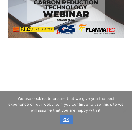
We use cookies to ensure that we give you the best
experience on our website. If you continue to use this site we
will assume that you are happy with it.
OK
Privilegio © 2026 GLASS SERVICE, a.s.
Todos los derechos reservados.