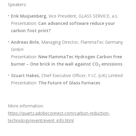
s
Speakers:
c
a
Erik Muijsenberg
, Vice President, GLASS SERVICE, a.s.
r
Presentation:
Can advanced software reduce your
:
carbon foot print?
Andreas Birle
, Managing Director, FlammaTec Germany
GmbH
Presentation:
New FlammaTec Hydrogen Carbon Free
burner – One brick in the wall against CO
emissions
2
Stuart Hakes
, Chief Executive Officer, F.I.C. (UK) Limited
Presentation:
The Future of Glass Furnaces
More information:
https://quartz.adobeconnect.com/carbon-reduction-
technology/event/event_info.html