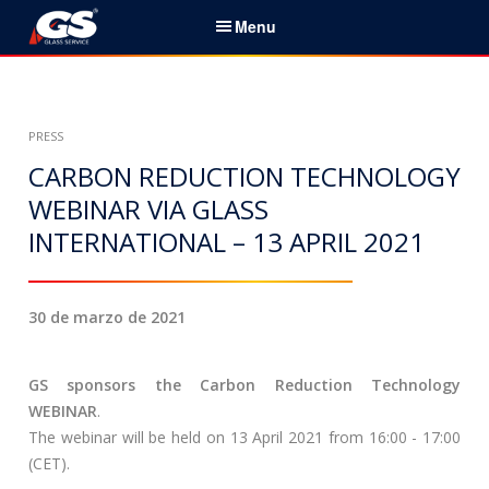
S
Menu
k
i
Español
p
t
Initio
PRESS
o
c
CARBON REDUCTION TECHNOLOGY
Servicios & Productos
o
WEBINAR VIA GLASS
n
INTERNATIONAL – 13 APRIL 2021
Noticias
t
e
Sobre nosotros
n
30 de marzo de 2021
t
Socios
GS sponsors the Carbon Reduction Technology
Contactos
WEBINAR
.
The webinar will be held on 13 April 2021 from 16:00 - 17:00
B
(CET).
u