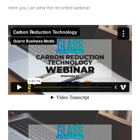
Here you can view the recorded webinar: