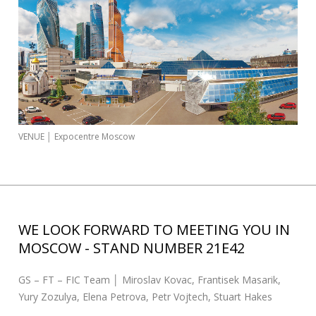
s
c
a
r
:
VENUE │ Expocentre Moscow
WE LOOK FORWARD TO MEETING YOU IN
MOSCOW - STAND NUMBER 21E42
GS – FT – FIC Team │ Miroslav Kovac, Frantisek Masarik,
Yury Zozulya, Elena Petrova, Petr Vojtech, Stuart Hakes