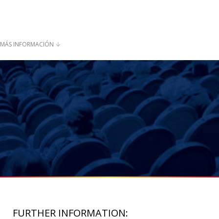
MÁS INFORMACIÓN
FURTHER INFORMATION: