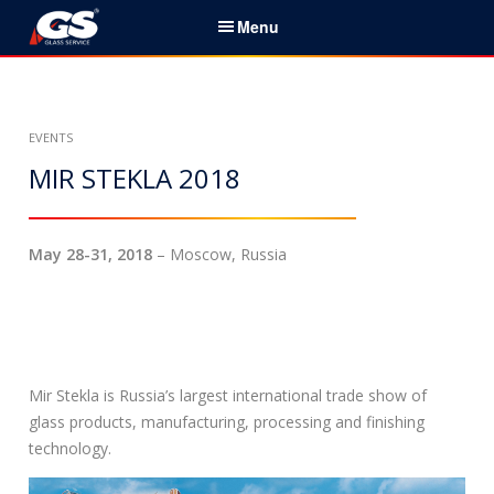
S
Menu
k
i
Español
p
t
Initio
EVENTS
o
c
MIR STEKLA 2018
Servicios & Productos
o
n
Noticias
t
May 28-31, 2018
– Moscow, Russia
e
Sobre nosotros
n
t
Socios
Contactos
Mir Stekla is Russia’s largest international trade show of
glass products, manufacturing, processing and finishing
B
technology.
u