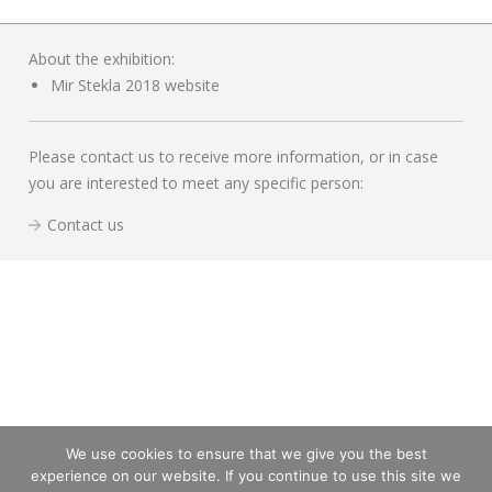
About the exhibition:
Mir Stekla 2018 website
Please contact us to receive more information, or in case
you are interested to meet any specific person:
Contact us
We use cookies to ensure that we give you the best
experience on our website. If you continue to use this site we