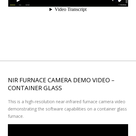
NIR FURNACE CAMERA DEMO VIDEO –
CONTAINER GLASS
This is a high-resolution near-infrared furnace camera video
demonstrating the software capabilities on a container glass
furnace.