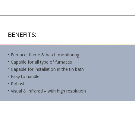
BENEFITS:
Furnace, flame & batch monitoring
Capable for all type of furnaces
Capable for installation in the tin bath
Easy to handle
Robust
Visual & infrared – with high resolution