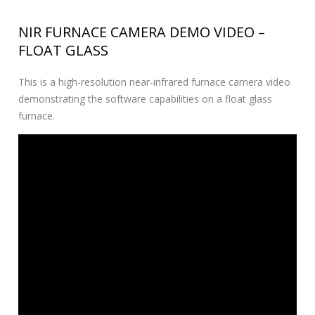
NIR FURNACE CAMERA DEMO VIDEO –
FLOAT GLASS
This is a high-resolution near-infrared furnace camera video
demonstrating the software capabilities on a float glass
furnace.