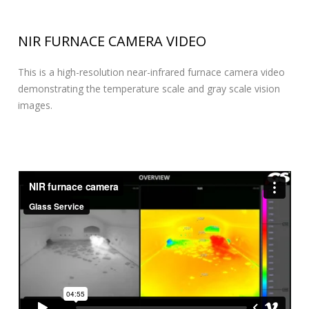
NIR FURNACE CAMERA VIDEO
This is a high-resolution near-infrared furnace camera video
demonstrating the temperature scale and gray scale vision
images.