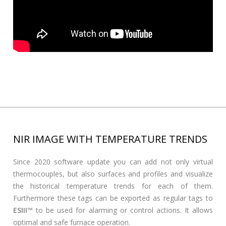
NIR IMAGE WITH TEMPERATURE TRENDS
Since 2020 software update you can add not only virtual
thermocouples, but also surfaces and profiles and visualize
the historical temperature trends for each of them.
Furthermore these tags can be exported as regular tags to
ESIII
™ to be used for alarming or control actions. It allows
optimal and safe furnace operation.