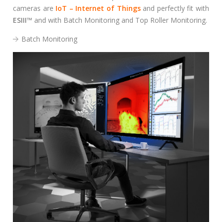
S
cameras are
IoT – Internet of Things
and perfectly fit with
e
ESIII
™
and with Batch Monitoring and Top Roller Monitoring.
a
r
Batch Monitoring
c
h
f
o
r
: