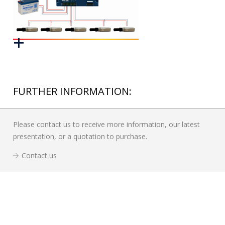
FURTHER INFORMATION:
Please contact us to receive more information, our latest
presentation, or a quotation to purchase.
Contact us