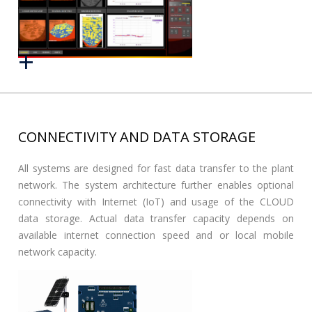
CONNECTIVITY AND DATA STORAGE
All systems are designed for fast data transfer to the plant
network. The system architecture further enables optional
connectivity with Internet (IoT) and usage of the CLOUD
data storage. Actual data transfer capacity depends on
available internet connection speed and or local mobile
network capacity.