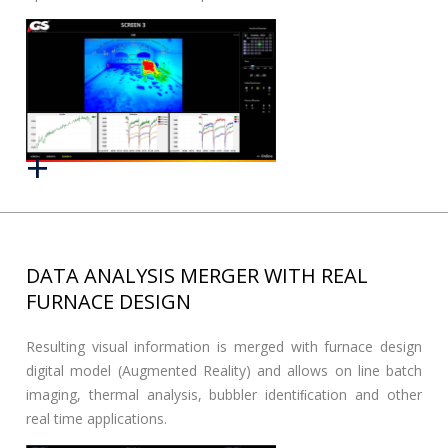
DATA ANALYSIS MERGER WITH REAL
FURNACE DESIGN
Resulting visual information is merged with furnace design
digital model (Augmented Reality) and allows on line batch
imaging, thermal analysis, bubbler identiﬁcation and other
real time applications.