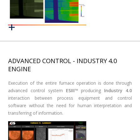
ADVANCED CONTROL - INDUSTRY 4.0
ENGINE
Execution of the entire furnace operation is done through
advanced control system
ESIII
™ producing
Industry 4.0
interaction between process equipment and control
software without the need for human interpretation and
transferring of information.