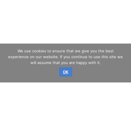
We use cookies to ensure that we give you the best
experience on our website. If you continue to use this site we
will assume that you are happy with it.
OK
Copyright © 2026 GLASS SERVICE, a.s.
All rights reserved.
SITEMAP
PRIVACY
IMPRINT
TERMS & CONDITIONS