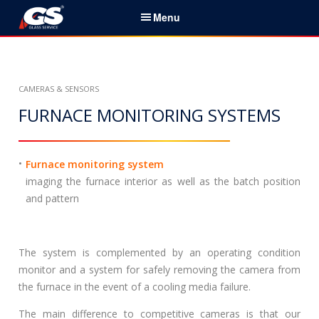
S
Menu
k
i
English
p
t
Home
CAMERAS & SENSORS
o
c
FURNACE MONITORING SYSTEMS
Services & Products
o
n
News
t
Furnace monitoring system
e
imaging the furnace interior as well as the batch position
About Us
n
and pattern
t
Partners
The system is complemented by an operating condition
Contacts
monitor and a system for safely removing the camera from
the furnace in the event of a cooling media failure.
Career
The main difference to competitive cameras is that our