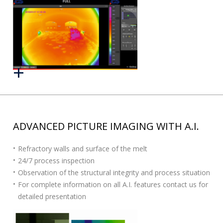
ADVANCED PICTURE IMAGING WITH A.I.
Refractory walls and surface of the melt
24/7 process inspection
Observation of the structural integrity and process situation
For complete information on all A.I. features contact us for
detailed presentation