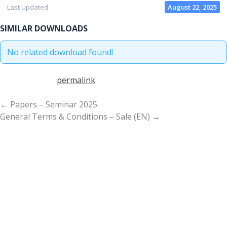
S
Last Updated
August 22, 2025
e
a
SIMILAR DOWNLOADS
r
c
No related download found!
h
f
Bookmark the
permalink
.
o
r
P
← Papers – Seminar 2025
:
A
General Terms & Conditions – Sale (EN) →
G
E
N
A
V
I
G
A
T
I
O